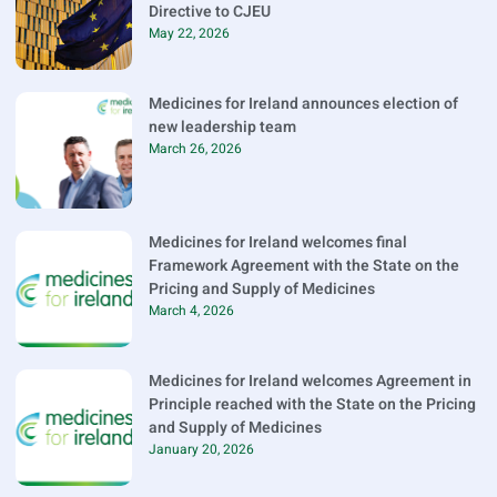
Directive to CJEU
May 22, 2026
Medicines for Ireland announces election of
new leadership team
March 26, 2026
Medicines for Ireland welcomes final
Framework Agreement with the State on the
Pricing and Supply of Medicines
March 4, 2026
Medicines for Ireland welcomes Agreement in
Principle reached with the State on the Pricing
and Supply of Medicines
January 20, 2026