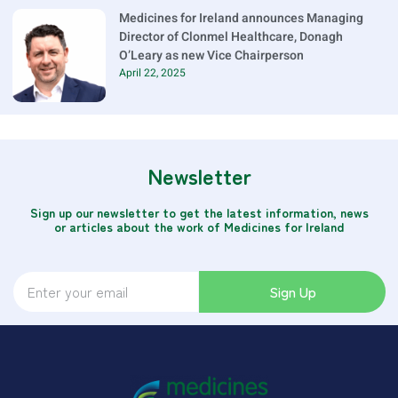
Medicines for Ireland announces Managing
Director of Clonmel Healthcare, Donagh
O’Leary as new Vice Chairperson
April 22, 2025
Newsletter
Sign up our newsletter to get the latest information, news
or articles about the work of Medicines for Ireland
Sign Up