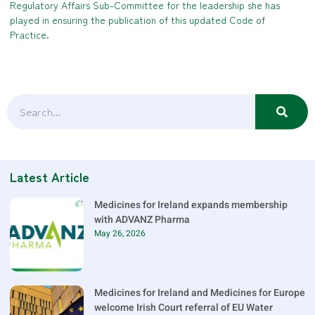
Regulatory Affairs Sub-Committee for the leadership she has
played in ensuring the publication of this updated Code of
Practice.
Latest Article
Medicines for Ireland expands membership
with ADVANZ Pharma
May 26, 2026
Medicines for Ireland and Medicines for Europe
welcome Irish Court referral of EU Water