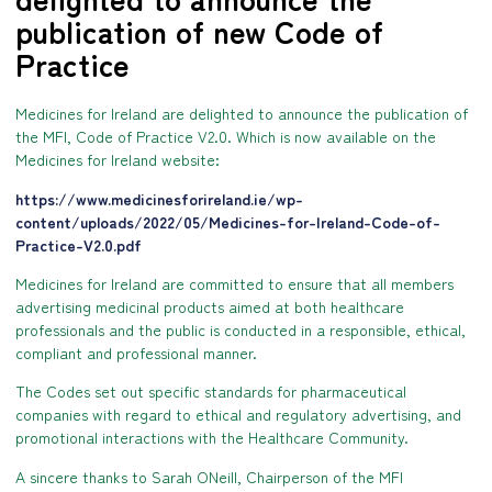
publication of new Code of
Practice
Medicines for Ireland are delighted to announce the publication of
the MFI, Code of Practice V2.0. Which is now available on the
Medicines for Ireland website:
https://www.medicinesforireland.ie/wp-
content/uploads/2022/05/Medicines-for-Ireland-Code-of-
Practice-V2.0.pdf
Medicines for Ireland are committed to ensure that all members
advertising medicinal products aimed at both healthcare
professionals and the public is conducted in a responsible, ethical,
compliant and professional manner.
The Codes set out specific standards for pharmaceutical
companies with regard to ethical and regulatory advertising, and
promotional interactions with the Healthcare Community.
A sincere thanks to Sarah ONeill, Chairperson of the MFI