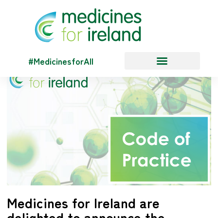
#MedicinesforAll
Medicines for Ireland are
delighted to announce the