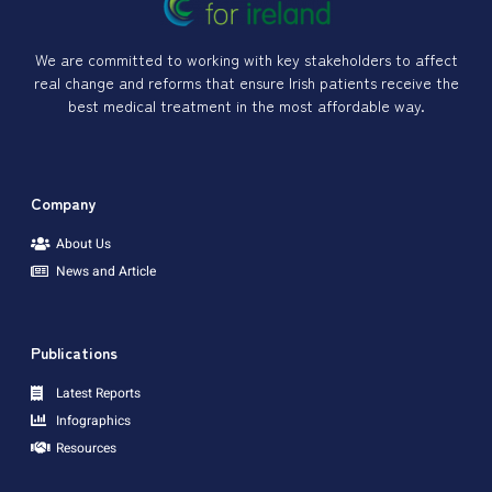
We are committed to working with key stakeholders to affect
real change and reforms that ensure Irish patients receive the
best medical treatment in the most affordable way.
Company
About Us
News and Article
Publications
Latest Reports
Infographics
Resources