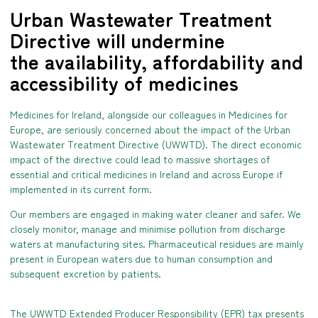
Urban Wastewater Treatment
Directive will undermine
the availability, affordability and
accessibility of medicines
Medicines for Ireland, alongside our colleagues in Medicines for
Europe, are seriously concerned about the impact of the Urban
Wastewater Treatment Directive (UWWTD). The direct economic
impact of the directive could lead to massive shortages of
essential and critical medicines in Ireland and across Europe if
implemented in its current form.
Our members are engaged in making water cleaner and safer. We
closely monitor, manage and minimise pollution from discharge
waters at manufacturing sites. Pharmaceutical residues are mainly
present in European waters due to human consumption and
subsequent excretion by patients.
The UWWTD Extended Producer Responsibility (EPR) tax presents