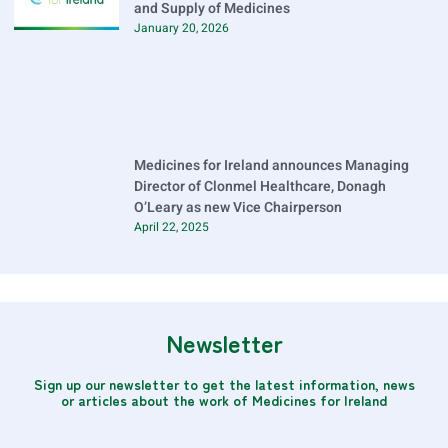
and Supply of Medicines
January 20, 2026
Medicines for Ireland announces Managing
Director of Clonmel Healthcare, Donagh
O’Leary as new Vice Chairperson
April 22, 2025
Newsletter
Sign up our newsletter to get the latest information, news
or articles about the work of Medicines for Ireland