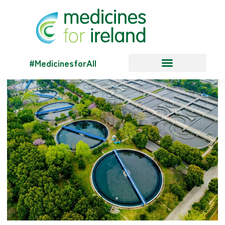
#MedicinesforAll