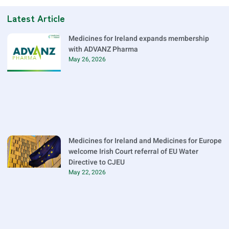
Latest Article
Medicines for Ireland expands membership
with ADVANZ Pharma
May 26, 2026
Medicines for Ireland and Medicines for Europe
welcome Irish Court referral of EU Water
Directive to CJEU
May 22, 2026