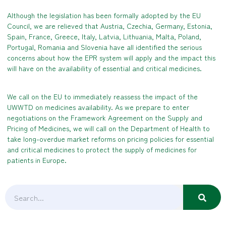
Although the legislation has been formally adopted by the EU
Council, we are relieved that Austria, Czechia, Germany, Estonia,
Spain, France, Greece, Italy, Latvia, Lithuania, Malta, Poland,
Portugal, Romania and Slovenia have all identified the serious
concerns about how the EPR system will apply and the impact this
will have on the availability of essential and critical medicines.
We call on the EU to immediately reassess the impact of the
UWWTD on medicines availability. As we prepare to enter
negotiations on the Framework Agreement on the Supply and
Pricing of Medicines, we will call on the Department of Health to
take long-overdue market reforms on pricing policies for essential
and critical medicines to protect the supply of medicines for
patients in Europe.