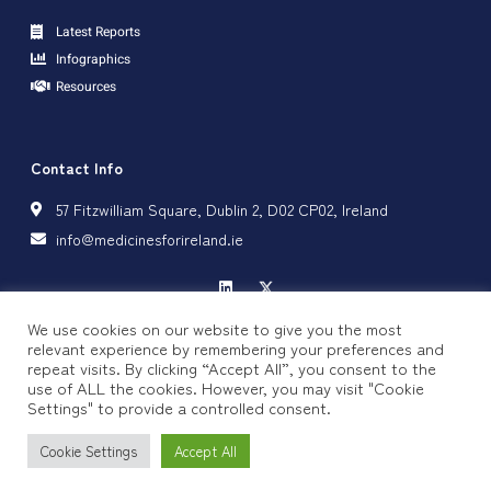
Latest Reports
Infographics
Resources
Contact Info
57 Fitzwilliam Square, Dublin 2, D02 CP02, Ireland
info@medicinesforireland.ie
We use cookies on our website to give you the most
relevant experience by remembering your preferences and
repeat visits. By clicking “Accept All”, you consent to the
Privacy Policy
Cookie Policy
use of ALL the cookies. However, you may visit "Cookie
Settings" to provide a controlled consent.
Copyright © 2024 Medicines for Ireland, All rights reserved.
Cookie Settings
Accept All