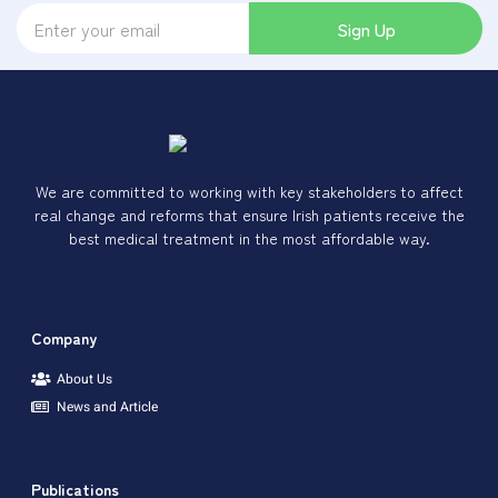
Sign Up
We are committed to working with key stakeholders to affect
real change and reforms that ensure Irish patients receive the
best medical treatment in the most affordable way.
Company
About Us
News and Article
Publications