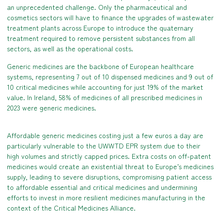
an unprecedented challenge. Only the pharmaceutical and
cosmetics sectors will have to finance the upgrades of wastewater
treatment plants across Europe to introduce the quaternary
treatment required to remove persistent substances from all
sectors, as well as the operational costs.
Generic medicines are the backbone of European healthcare
systems, representing 7 out of 10 dispensed medicines and 9 out of
10 critical medicines while accounting for just 19% of the market
value. In Ireland, 58% of medicines of all prescribed medicines in
2023 were generic medicines.
Affordable generic medicines costing just a few euros a day are
particularly vulnerable to the UWWTD EPR system due to their
high volumes and strictly capped prices. Extra costs on off-patent
medicines would create an existential threat to Europe’s medicines
supply, leading to severe disruptions, compromising patient access
to affordable essential and critical medicines and undermining
efforts to invest in more resilient medicines manufacturing in the
context of the Critical Medicines Alliance.