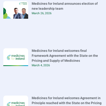
Medicines for Ireland announces election of
new leadership team
March 26, 2026
Medicines for Ireland welcomes final
Framework Agreement with the State on the
Pricing and Supply of Medicines
March 4, 2026
Medicines for Ireland welcomes Agreement in
Principle reached with the State on the Pricing