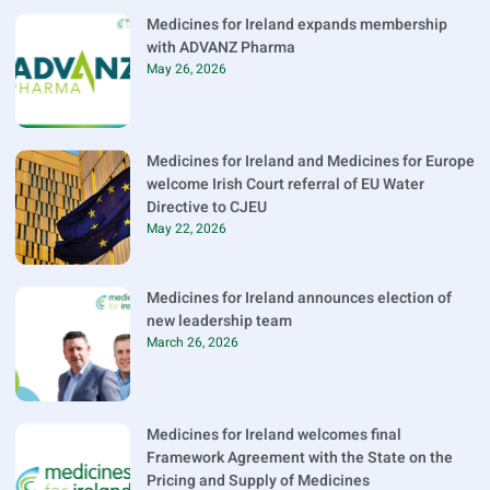
Medicines for Ireland expands membership
with ADVANZ Pharma
May 26, 2026
Medicines for Ireland and Medicines for Europe
welcome Irish Court referral of EU Water
Directive to CJEU
May 22, 2026
Medicines for Ireland announces election of
new leadership team
March 26, 2026
Medicines for Ireland welcomes final
Framework Agreement with the State on the
Pricing and Supply of Medicines