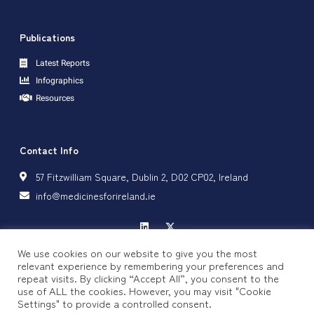
Publications
Latest Reports
Infographics
Resources
Contact Info
57 Fitzwilliam Square, Dublin 2, D02 CP02, Ireland
info@medicinesforireland.ie
We use cookies on our website to give you the most
relevant experience by remembering your preferences and
repeat visits. By clicking “Accept All”, you consent to the
Privacy Policy
Cookie Policy
use of ALL the cookies. However, you may visit "Cookie
Settings" to provide a controlled consent.
Copyright © 2024 Medicines for Ireland, All rights reserved.