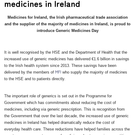
medicines in Ireland
Medicines for Ireland, the Irish pharmaceutical trade association
and the supplier of the majority of medicines in Ireland, is proud to
introduce Generic Medicines Day
It is well recognised by the HSE and the Department of Health that the
increased use of generic medicines has delivered €1.6 billion in savings
to the Irish health system since 2013. These savings have been
MFI
delivered by the members of
who supply the majority of medicines
to the HSE and to patients directly.
The important role of generics
is set out in the Programme for
Government which has commitments about reducing the cost of
medicines, including via generic prescription. This is recognition from
the Government that over the last decade, the increased use of generic
medicines in Ireland has helped dramatically reduce the cost of
everyday health care. These reductions have helped families across the