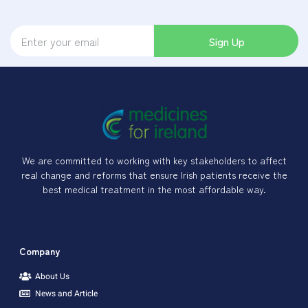
Sign Up
We are committed to working with key stakeholders to affect
real change and reforms that ensure Irish patients receive the
best medical treatment in the most affordable way.
Company
About Us
News and Article