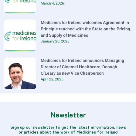
March 4, 2026
Medicines for Ireland welcomes Agreement in
Principle reached with the State on the Pricing
and Supply of Medicines
January 20, 2026
Medicines for Ireland announces Managing
Director of Clonmel Healthcare, Donagh
O’Leary as new Vice Chairperson
April 22, 2025
Newsletter
Sign up our newsletter to get the latest information, news
or articles about the work of Medicines for Ireland