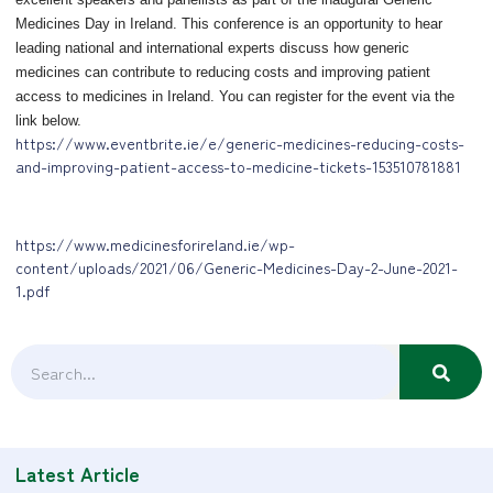
Medicines Day in Ireland. This conference is an opportunity to hear
leading national and international experts discuss how generic
medicines can contribute to reducing costs and improving patient
access to medicines in Ireland. You can register for the event via the
link below.
https://www.eventbrite.ie/e/generic-medicines-reducing-costs-
and-improving-patient-access-to-medicine-tickets-153510781881
https://www.medicinesforireland.ie/wp-
content/uploads/2021/06/Generic-Medicines-Day-2-June-2021-
1.pdf
Latest Article