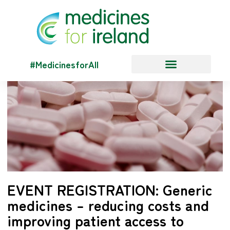
#MedicinesforAll
EVENT REGISTRATION: Generic
medicines – reducing costs and
improving patient access to