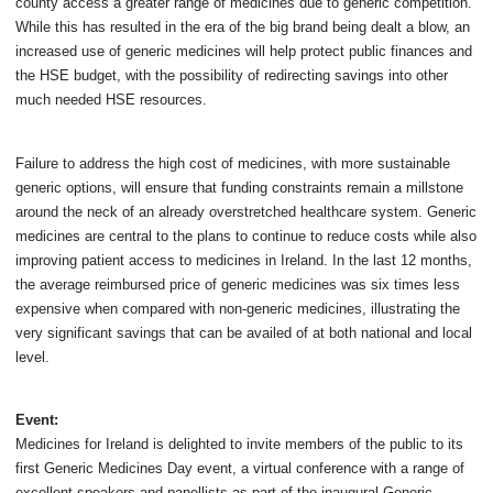
county access a greater range of medicines due to generic competition.
While this has resulted in the era of the big brand being dealt a blow, an
increased use of generic medicines will help protect public finances and
the HSE budget, with the possibility of redirecting savings into other
much needed HSE resources.
Failure to address the high cost of medicines, with more sustainable
generic options, will ensure that funding constraints remain a millstone
around the neck of an already overstretched healthcare system. Generic
medicines are central to the plans to continue to reduce costs while also
improving patient access to medicines in Ireland. In the last 12 months,
the average reimbursed price of generic medicines was six times less
expensive when compared with non-generic medicines, illustrating the
very significant savings that can be availed of at both national and local
level.
Event:
Medicines for Ireland is delighted to invite members of the public to its
first Generic Medicines Day event, a virtual conference with a range of
excellent speakers and panellists as part of the inaugural Generic