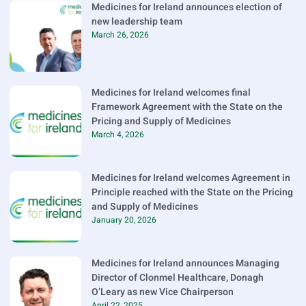
Medicines for Ireland announces election of
new leadership team
March 26, 2026
Medicines for Ireland welcomes final
Framework Agreement with the State on the
Pricing and Supply of Medicines
March 4, 2026
Medicines for Ireland welcomes Agreement in
Principle reached with the State on the Pricing
and Supply of Medicines
January 20, 2026
Medicines for Ireland announces Managing
Director of Clonmel Healthcare, Donagh
O’Leary as new Vice Chairperson
April 22, 2025