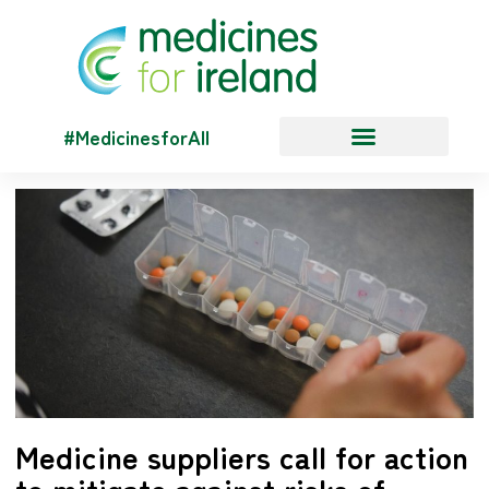
#MedicinesforAll
Medicine suppliers call for action