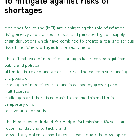
to mitigate against risks of
shortages
Medicines for Ireland (MFI) are highlighting the role of inflation,
rising energy and transport costs, and persistent global supply
chain disruptions which have combined to create a real and serious
risk of medicine shortages in the year ahead.
The critical issue of medicine shortages has received significant
public and political
attention in Ireland and across the EU. The concern surrounding
the possible
shortages of medicines in Ireland is caused by growing and
multifaceted
challenges and there is no basis to assume this matter is
temporary or will
resolve autonomously.
The Medicines for Ireland Pre-Budget Submission 2024 sets out
recommendations to tackle and
prevent any potential shortages. These include the development