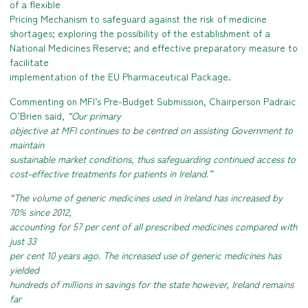
of a flexible
Pricing Mechanism to safeguard against the risk of medicine
shortages
; exploring the possibility of the establishment of a
National Medicines Reserve
; and effective preparatory measure to
facilitate
implementation of the EU Pharmaceutical Package.
Commenting on MFI’s Pre-Budget Submission, Chairperson Padraic
O’Brien said,
“Our primary
objective at MFI continues to be centred on assisting Government to
maintain
sustainable market conditions, thus safeguarding continued access to
cost-effective treatments for patients in Ireland.”
“The volume of generic medicines used in Ireland has increased by
70% since 2012,
accounting for 57 per cent of all prescribed medicines compared with
just 33
per cent 10 years ago. The increased use of generic medicines has
yielded
hundreds of millions in savings for the state however, Ireland remains
far