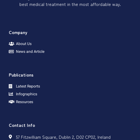
best medical treatment in the most affordable way.
Company
About Us
News and Article
Publications
Latest Reports
Infographics
Resources
Contact Info
57 Fitzwilliam Square, Dublin 2, D02 CP02, Ireland