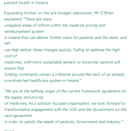
patient health in Ireland.
Expanding further on the pre-budget submission, Mr O’Brien
explained
“There are many
untapped areas of reform within the medicine pricing and
reimbursement system
in Ireland that can deliver further value for patients and the state, and
MFI
can help deliver these changes quickly. Failing to address the high
cost of
medicines, with more sustainable generic or biosimilar options will
ensure that
funding constraints remain a millstone around the neck of an already
overstretched healthcare system in Ireland.”
“We are at the halfway stage of the current framework agreement on
the supply and pricing
of medicines. As a solution focused organisation, we look forward to
transformative engagement with the HSE and the Government on the
next agreement
in order to satisfy the needs of patients, Government and industry.”