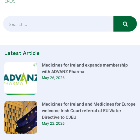
ENDS
Latest Article
Medicines for Ireland expands membership
with ADVANZ Pharma
May 26, 2026
Medicines for Ireland and Medicines for Europe
welcome Irish Court referral of EU Water
Directive to CJEU
May 22, 2026