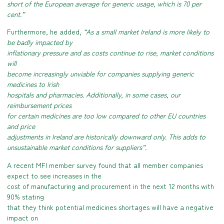
short of the European average for generic usage, which is 70 per
cent.”
Furthermore, he added,
“As a small market Ireland is more likely to
be badly impacted by
inflationary pressure and as costs continue to rise, market conditions
will
become increasingly unviable for companies supplying generic
medicines to Irish
hospitals and pharmacies. Additionally, in some cases, our
reimbursement prices
for certain medicines are too low compared to other EU countries
and price
adjustments in Ireland are historically downward only. This adds to
unsustainable market conditions for suppliers”.
A recent MFI member survey found that all member companies
expect to see increases in the
cost of manufacturing and procurement in the next 12 months with
90% stating
that they think potential medicines shortages will have a negative
impact on