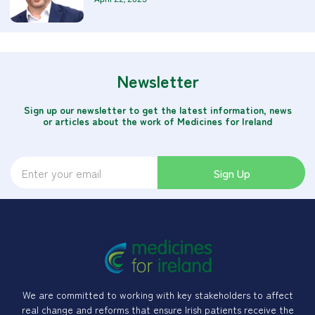
Newsletter
Sign up our newsletter to get the latest information, news
or articles about the work of Medicines for Ireland
Sign Up
We are committed to working with key stakeholders to affect
real change and reforms that ensure Irish patients receive the