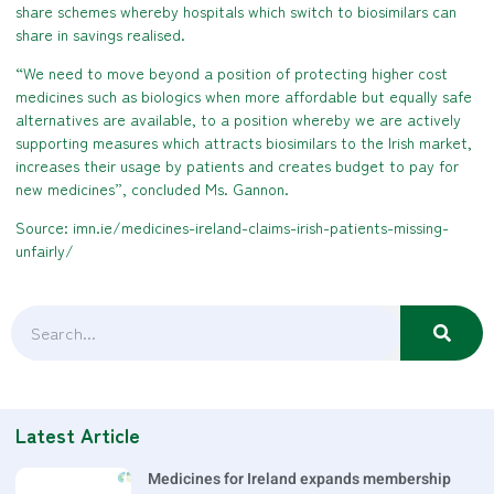
share schemes whereby hospitals which switch to biosimilars can
share in savings realised.
“We need to move beyond a position of protecting higher cost
medicines such as biologics when more affordable but equally safe
alternatives are available, to a position whereby we are actively
supporting measures which attracts biosimilars to the Irish market,
increases their usage by patients and creates budget to pay for
new medicines”, concluded Ms. Gannon.
Source: imn.ie/medicines-ireland-claims-irish-patients-missing-
unfairly/
Latest Article
Medicines for Ireland expands membership