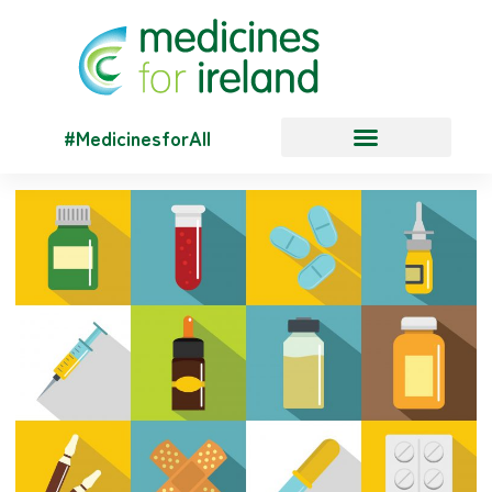
#MedicinesforAll