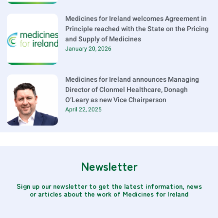
Medicines for Ireland welcomes Agreement in
Principle reached with the State on the Pricing
and Supply of Medicines
January 20, 2026
Medicines for Ireland announces Managing
Director of Clonmel Healthcare, Donagh
O’Leary as new Vice Chairperson
April 22, 2025
Newsletter
Sign up our newsletter to get the latest information, news
or articles about the work of Medicines for Ireland