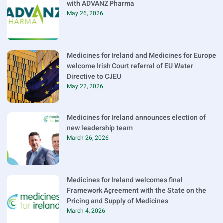
with ADVANZ Pharma
May 26, 2026
Medicines for Ireland and Medicines for Europe
welcome Irish Court referral of EU Water
Directive to CJEU
May 22, 2026
Medicines for Ireland announces election of
new leadership team
March 26, 2026
Medicines for Ireland welcomes final
Framework Agreement with the State on the
Pricing and Supply of Medicines
March 4, 2026