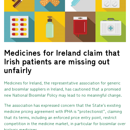
Medicines for Ireland claim that
Irish patients are missing out
unfairly
Medicines for Ireland, the representative association for generic
and biosimilar suppliers in Ireland, has cautioned that a promised
new National Biosimilar Policy may lead to no meaningful change.
The association has expressed concern that the State’s existing
medicine pricing agreement with IPHA is “protectionist”, claiming
that its terms, including an enforced price entry point, restrict
competition in the medicine market, in particular for biosimilar over
biologic medicines.