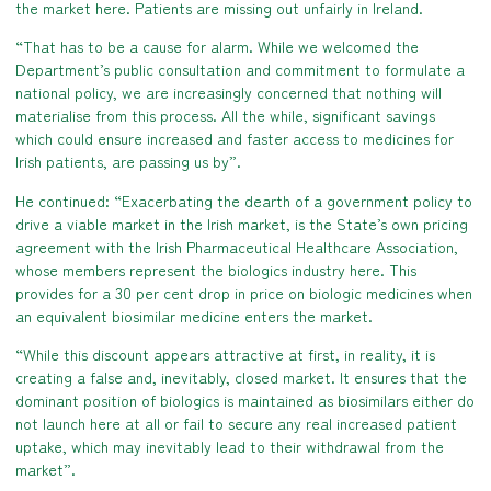
the market here. Patients are missing out unfairly in Ireland.
“That has to be a cause for alarm. While we welcomed the
Department’s public consultation and commitment to formulate a
national policy, we are increasingly concerned that nothing will
materialise from this process. All the while, significant savings
which could ensure increased and faster access to medicines for
Irish patients, are passing us by”.
He continued: “Exacerbating the dearth of a government policy to
drive a viable market in the Irish market, is the State’s own pricing
agreement with the Irish Pharmaceutical Healthcare Association,
whose members represent the biologics industry here. This
provides for a 30 per cent drop in price on biologic medicines when
an equivalent biosimilar medicine enters the market.
“While this discount appears attractive at first, in reality, it is
creating a false and, inevitably, closed market. It ensures that the
dominant position of biologics is maintained as biosimilars either do
not launch here at all or fail to secure any real increased patient
uptake, which may inevitably lead to their withdrawal from the
market”.