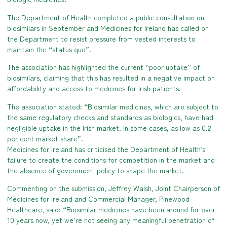
The Department of Health completed a public consultation on
biosimilars in September and Medicines for Ireland has called on
the Department to resist pressure from vested interests to
maintain the “status quo”.
The association has highlighted the current “poor uptake” of
biosimilars, claiming that this has resulted in a negative impact on
affordability and access to medicines for Irish patients.
The association stated: “Biosimilar medicines, which are subject to
the same regulatory checks and standards as biologics, have had
negligible uptake in the Irish market. In some cases, as low as 0.2
per cent market share”.
Medicines for Ireland has criticised the Department of Health’s
failure to create the conditions for competition in the market and
the absence of government policy to shape the market.
Commenting on the submission, Jeffrey Walsh, Joint Chairperson of
Medicines for Ireland and Commercial Manager, Pinewood
Healthcare, said: “Biosimilar medicines have been around for over
10 years now, yet we’re not seeing any meaningful penetration of