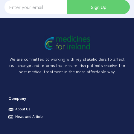
Sign Up
We are committed to working with key stakeholders to affect
real change and reforms that ensure Irish patients receive the
best medical treatment in the most affordable way.
Company
About Us
News and Article