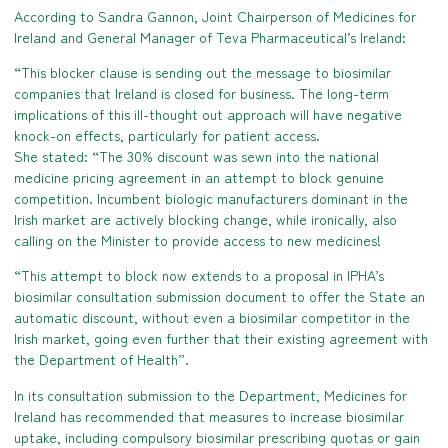
According to Sandra Gannon, Joint Chairperson of Medicines for
Ireland and General Manager of Teva Pharmaceutical’s Ireland:
“This blocker clause is sending out the message to biosimilar
companies that Ireland is closed for business. The long-term
implications of this ill-thought out approach will have negative
knock-on effects, particularly for patient access.
She stated: “The 30% discount was sewn into the national
medicine pricing agreement in an attempt to block genuine
competition. Incumbent biologic manufacturers dominant in the
Irish market are actively blocking change, while ironically, also
calling on the Minister to provide access to new medicines!
“This attempt to block now extends to a proposal in IPHA’s
biosimilar consultation submission document to offer the State an
automatic discount, without even a biosimilar competitor in the
Irish market, going even further that their existing agreement with
the Department of Health”.
In its consultation submission to the Department, Medicines for
Ireland has recommended that measures to increase biosimilar
uptake, including compulsory biosimilar prescribing quotas or gain