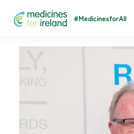
#MedicinesforAll