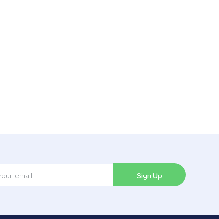
Sign Up