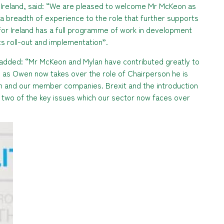
 Ireland, said: “We are pleased to welcome Mr McKeon as
 a breadth of experience to the role that further supports
for Ireland has a full programme of work in development
its roll-out and implementation”.
 added: “Mr McKeon and Mylan have contributed greatly to
so as Owen now takes over the role of Chairperson he is
ion and our member companies. Brexit and the introduction
ust two of the key issues which our sector now faces over