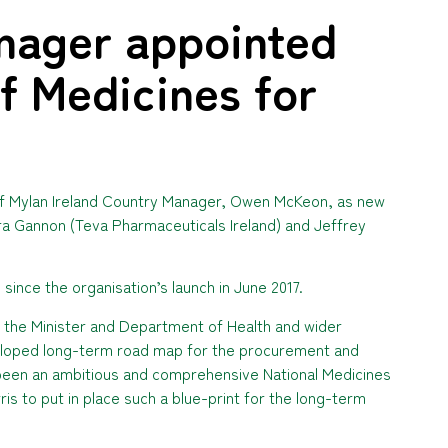
nager appointed
f Medicines for
of Mylan Ireland Country Manager, Owen McKeon, as new
ra Gannon (Teva Pharmaceuticals Ireland) and Jeffrey
since the organisation’s launch in June 2017.
h the Minister and Department of Health and wider
eloped long-term road map for the procurement and
 been an ambitious and comprehensive National Medicines
is to put in place such a blue-print for the long-term