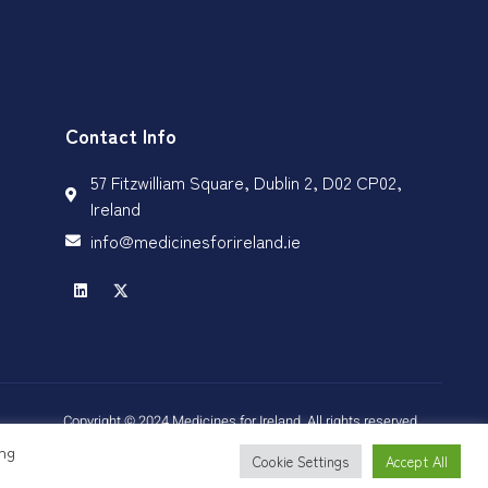
Contact Info
57 Fitzwilliam Square, Dublin 2, D02 CP02,
Ireland
info@medicinesforireland.ie
Copyright © 2024 Medicines for Ireland, All rights reserved.
ing
Cookie Settings
Accept All