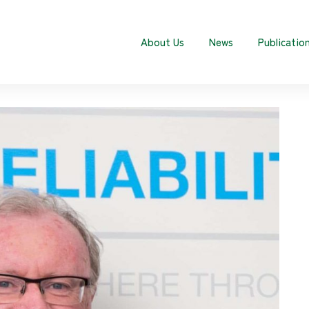
About Us
News
Publicatio