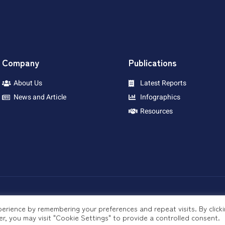
Company
Publications
About Us
Latest Reports
News and Article
Infographics
Resources
erience by remembering your preferences and repeat visits. By click
r, you may visit "Cookie Settings" to provide a controlled consent.