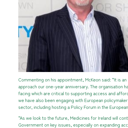
Commenting on his appointment, McKeon said: “It is an 
approach our one-year anniversary. The organisation h
facing which are critical to supporting access and afford
we have also been engaging with European policymakers
sector, including hosting a Policy Forum in the European
“As we look to the future, Medicines for Ireland will co
Government on key issues, especially on expanding acce