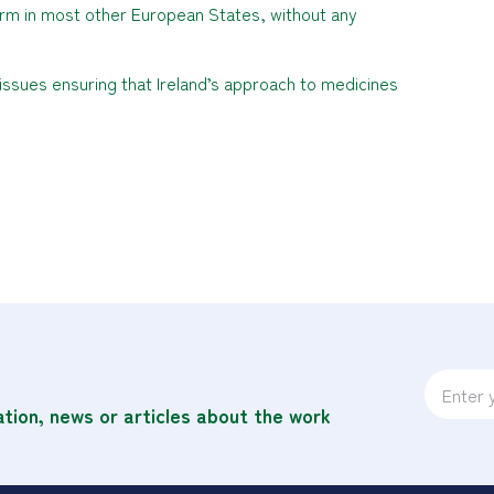
norm in most other European States, without any
 issues ensuring that Ireland’s approach to medicines
ation, news or articles about the work