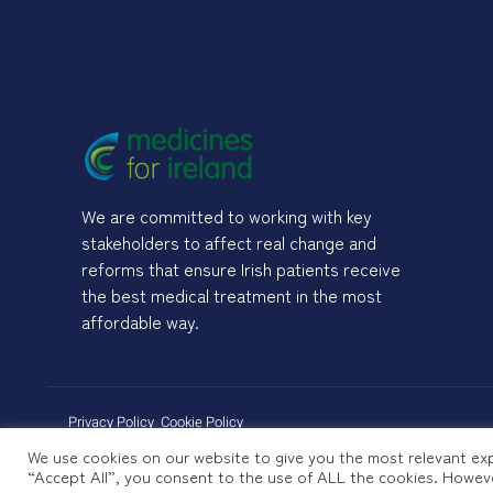
We are committed to working with key
stakeholders to affect real change and
reforms that ensure Irish patients receive
the best medical treatment in the most
affordable way.
Privacy Policy
Cookie Policy
We use cookies on our website to give you the most relevant exp
“Accept All”, you consent to the use of ALL the cookies. Howeve