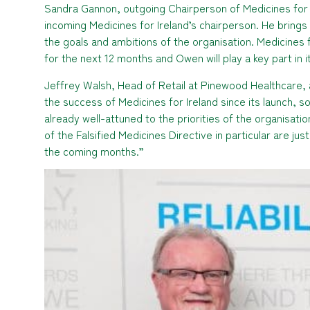
Sandra Gannon, outgoing Chairperson of Medicines for
incoming Medicines for Ireland’s chairperson. He brings
the goals and ambitions of the organisation. Medicines 
for the next 12 months and Owen will play a key part in 
Jeffrey Walsh, Head of Retail at Pinewood Healthcare,
the success of Medicines for Ireland since its launch, 
already well-attuned to the priorities of the organisat
of the Falsified Medicines Directive in particular are j
the coming months.”