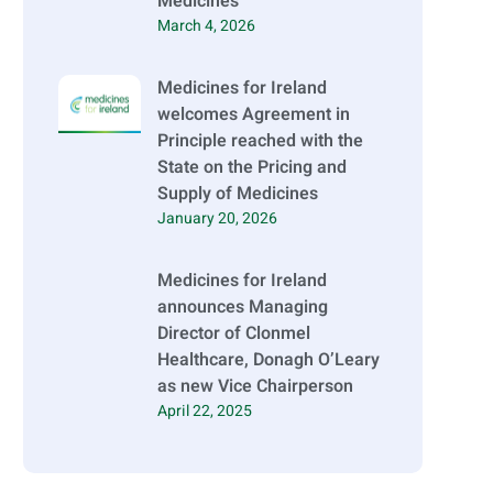
Medicines
March 4, 2026
Medicines for Ireland
welcomes Agreement in
Principle reached with the
State on the Pricing and
Supply of Medicines
January 20, 2026
Medicines for Ireland
announces Managing
Director of Clonmel
Healthcare, Donagh O’Leary
as new Vice Chairperson
April 22, 2025