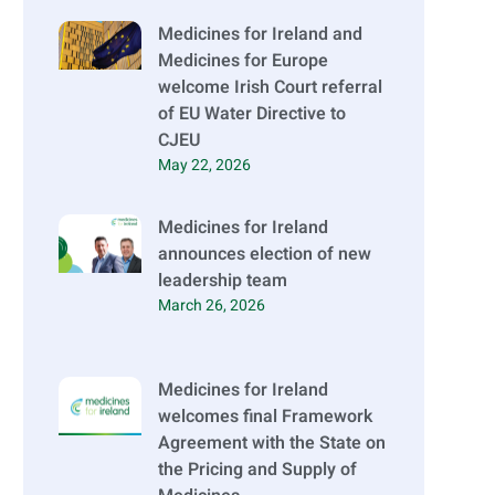
Medicines for Ireland and
Medicines for Europe
welcome Irish Court referral
of EU Water Directive to
CJEU
May 22, 2026
Medicines for Ireland
announces election of new
leadership team
March 26, 2026
Medicines for Ireland
welcomes final Framework
Agreement with the State on
the Pricing and Supply of