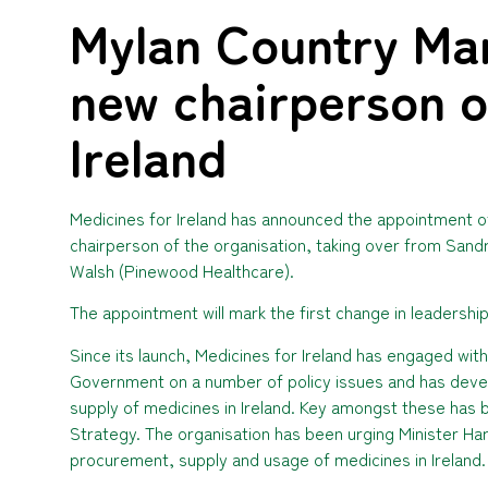
Mylan Country Ma
new chairperson o
Ireland
Medicines for Ireland has announced the appointment 
chairperson of the organisation, taking over from Sand
Walsh (Pinewood Healthcare).
The appointment will mark the first change in leadership 
Since its launch, Medicines for Ireland has engaged wit
Government on a number of policy issues and has dev
supply of medicines in Ireland. Key amongst these has
Strategy. The organisation has been urging Minister Harr
procurement, supply and usage of medicines in Ireland.