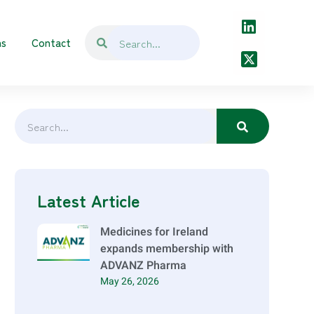
ns
Contact
Latest Article
Medicines for Ireland
expands membership with
ADVANZ Pharma
May 26, 2026