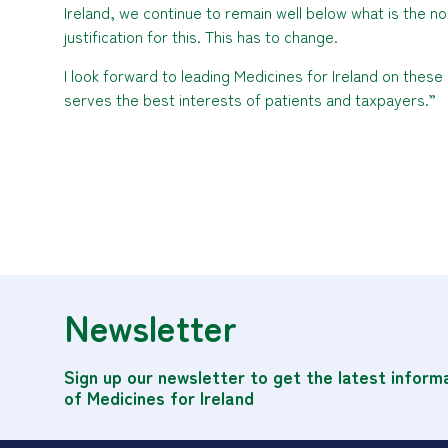
Ireland, we continue to remain well below what is the 
justification for this. This has to change.
I look forward to leading Medicines for Ireland on these
serves the best interests of patients and taxpayers.”
Newsletter
Sign up our newsletter to get the latest inform
of Medicines for Ireland