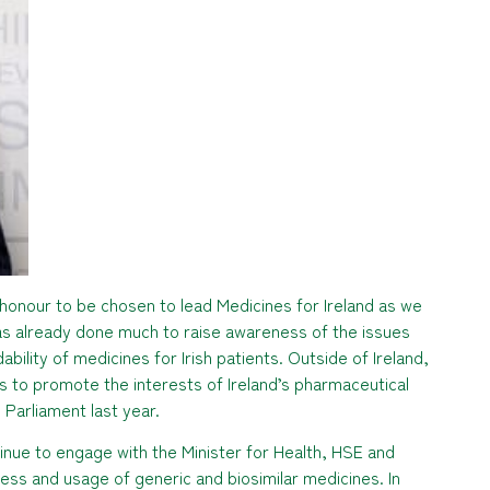
honour to be chosen to lead Medicines for Ireland as we
as already done much to raise awareness of the issues
ability of medicines for Irish patients. Outside of Ireland,
 to promote the interests of Ireland’s pharmaceutical
 Parliament last year.
ntinue to engage with the Minister for Health, HSE and
ss and usage of generic and biosimilar medicines. In