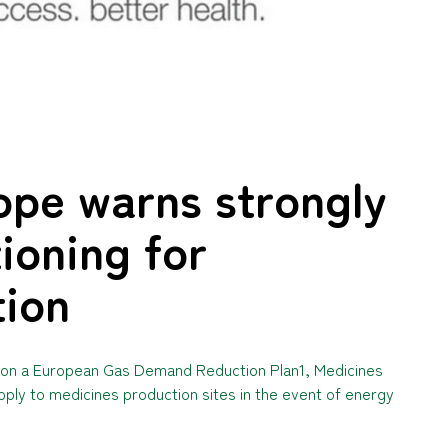
ope warns strongly
ioning for
tion
es on a European Gas Demand Reduction Plan1, Medicines
ly to medicines production sites in the event of energy