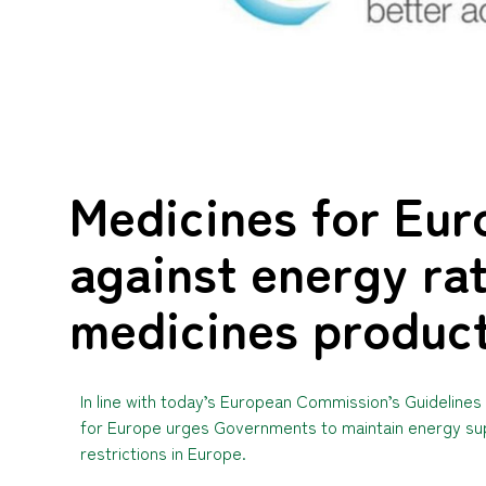
Medicines for Eur
against energy rat
medicines produc
In line with today’s European Commission’s Guidelin
for Europe urges Governments to maintain energy supp
restrictions in Europe.