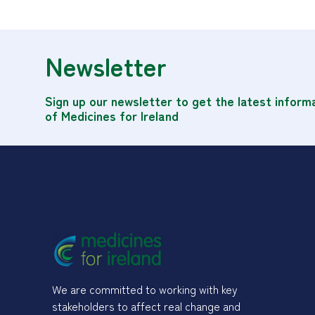
Newsletter
Sign up our newsletter to get the latest inform
of Medicines for Ireland
We are committed to working with key
stakeholders to affect real change and