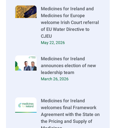
Medicines for Ireland and
Medicines for Europe
welcome Irish Court referral
of EU Water Directive to
CJEU
May 22, 2026
Medicines for Ireland
announces election of new
leadership team
March 26, 2026
Medicines for Ireland
welcomes final Framework
Agreement with the State on
the Pricing and Supply of