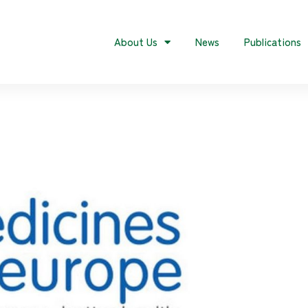
About Us
News
Publications