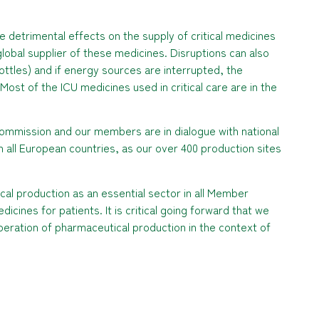
detrimental effects on the supply of critical medicines
 global supplier of these medicines. Disruptions can also
 bottles) and if energy sources are interrupted, the
 Most of the ICU medicines used in critical care are in the
ommission and our members are in dialogue with national
n all European countries, as our over 400 production sites
al production as an essential sector in all Member
icines for patients. It is critical going forward that we
peration of pharmaceutical production in the context of