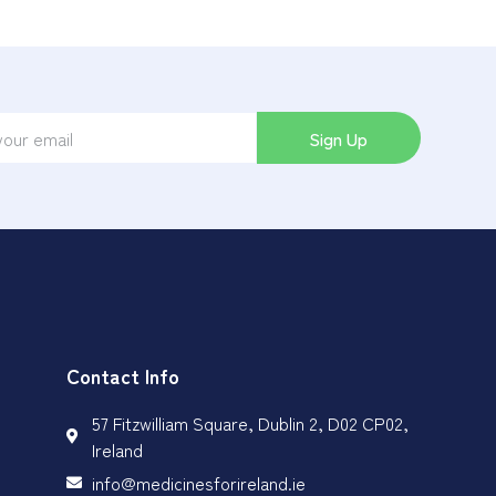
Sign Up
Contact Info
57 Fitzwilliam Square, Dublin 2, D02 CP02,
Ireland
info@medicinesforireland.ie