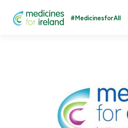
#MedicinesforAll