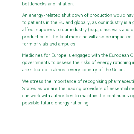
bottlenecks and inflation.
An energy-related shut down of production would have 
to patients in the EU and globally, as our industry is a
affect suppliers to our industry (e.g., glass vials and
production of the final medicine will also be impacted.
form of vials and ampules.
Medicines for Europe is engaged with the European C
governments to assess the risks of energy rationing i
are situated in almost every country of the Union.
We stress the importance of recognising pharmaceutic
States as we are the leading providers of essential med
can work with authorities to maintain the continuous o
possible future energy rationing