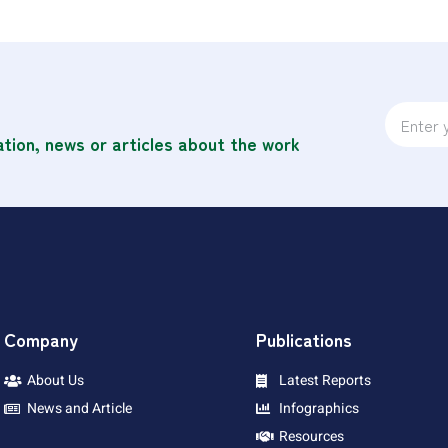
ation, news or articles about the work
Company
Publications
About Us
Latest Reports
News and Article
Infographics
Resources