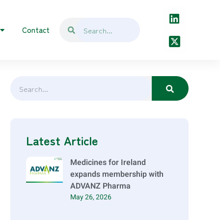
Contact
Latest Article
Medicines for Ireland
expands membership with
ADVANZ Pharma
May 26, 2026