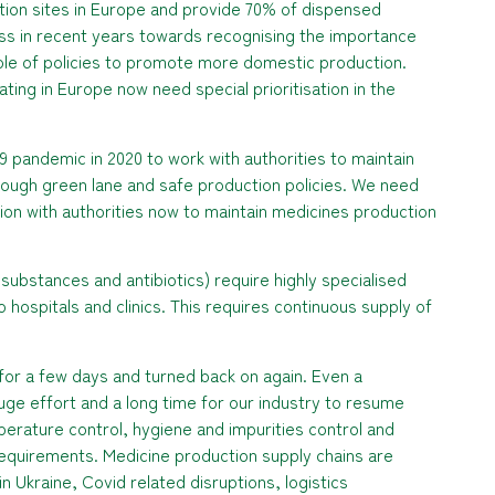
ion sites in Europe and provide 70% of dispensed
ss in recent years towards recognising the importance
 role of policies to promote more domestic production.
ing in Europe now need special prioritisation in the
9 pandemic in 2020 to work with authorities to maintain
ough green lane and safe production policies. We need
on with authorities now to maintain medicines production
l substances and antibiotics) require highly specialised
o hospitals and clinics. This requires continuous supply of
for a few days and turned back on again. Even a
e effort and a long time for our industry to resume
perature control, hygiene and impurities control and
equirements. Medicine production supply chains are
n Ukraine, Covid related disruptions, logistics