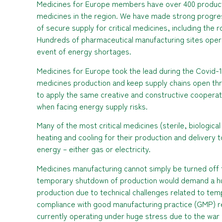
Medicines for Europe members have over 400 product
medicines in the region. We have made strong progre
of secure supply for critical medicines, including the
Hundreds of pharmaceutical manufacturing sites operat
event of energy shortages.
Medicines for Europe took the lead during the Covid-1
medicines production and keep supply chains open thr
to apply the same creative and constructive cooperati
when facing energy supply risks.
Many of the most critical medicines (sterile, biologica
heating and cooling for their production and delivery t
energy – either gas or electricity.
Medicines manufacturing cannot simply be turned off 
temporary shutdown of production would demand a hug
production due to technical challenges related to tem
compliance with good manufacturing practice (GMP) r
currently operating under huge stress due to the war i