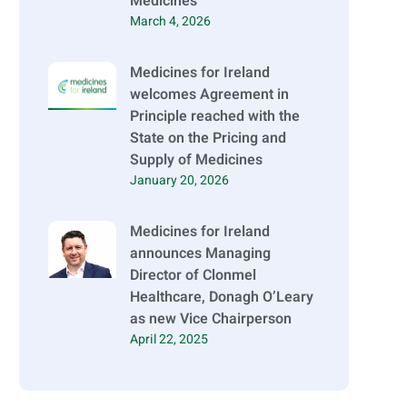
Medicines
March 4, 2026
Medicines for Ireland
welcomes Agreement in
Principle reached with the
State on the Pricing and
Supply of Medicines
January 20, 2026
Medicines for Ireland
announces Managing
Director of Clonmel
Healthcare, Donagh O’Leary
as new Vice Chairperson
April 22, 2025